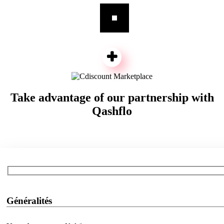
Take advantage of our partnership with
Qashflo
Généralités