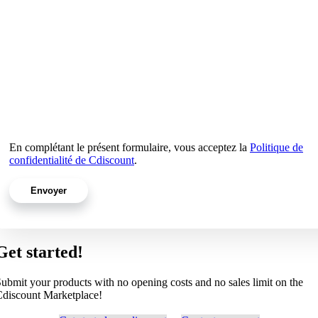
En complétant le présent formulaire, vous acceptez la
Politique de
confidentialité de Cdiscount
.
Get started!
ubmit your products with no opening costs and no sales limit on the
discount Marketplace!