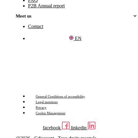
FAQ
P2B Annual report
Meet us
Contact
EN
General Conditions of accessibility
Legal mentions
Privacy
Cookie Management
facebook
linkedin