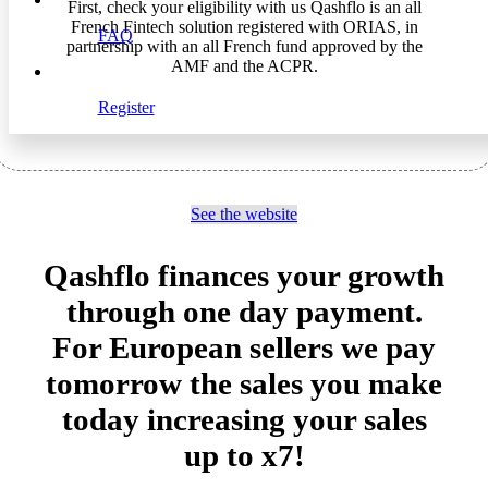
First, check your eligibility with us Qashflo is an all
French Fintech solution registered with ORIAS, in
FAQ
partnership with an all French fund approved by the
AMF and the ACPR.
Register
See the website
Qashflo finances your growth
through one day payment.
For European sellers we pay
tomorrow the sales you make
today increasing your sales
up to x7!