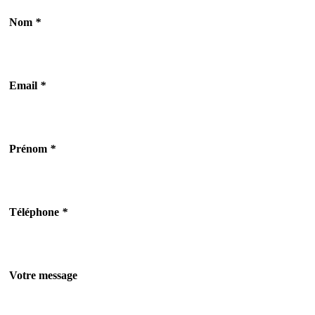
Nom
*
Email
*
Prénom
*
Téléphone
*
Votre message