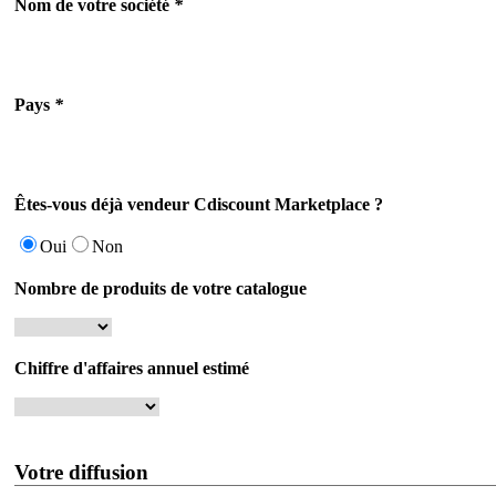
Nom de votre société
*
Pays
*
Êtes-vous déjà vendeur Cdiscount Marketplace ?
Oui
Non
Nombre de produits de votre catalogue
Chiffre d'affaires annuel estimé
Votre diffusion