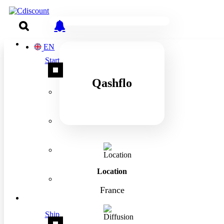
EN
Start
Qashflo
Location
France
Ship