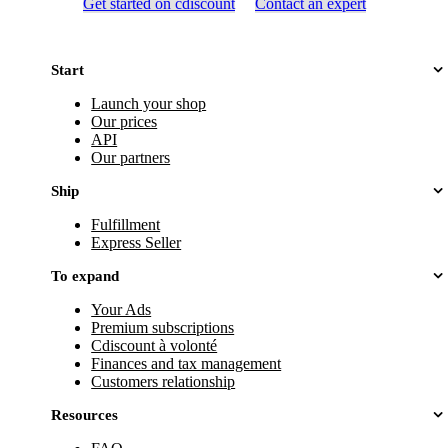
Get started on cdiscount
Contact an expert
Start
Launch your shop
Our prices
API
Our partners
Ship
Fulfillment
Express Seller
To expand
Your Ads
Premium subscriptions
Cdiscount à volonté
Finances and tax management
Customers relationship
Resources