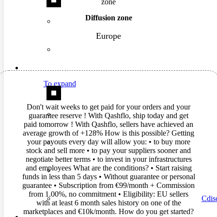
Diffusion zone
Europe
To expand
Don't wait weeks to get paid for your orders and your
guarantee reserve ! With Qashflo, ship today and get
paid tomorrow ! With Qashflo, sellers have achieved an
average growth of +128% How is this possible? Getting
your payouts every day will allow you: • to buy more
stock and sell more • to pay your suppliers sooner and
negotiate better terms • to invest in your infrastructures
and employees What are the conditions? • Start raising
funds in less than 5 days • Without guarantee or personal
guarantee • Subscription from €99/month + Commission
from 1.00%, no commitment • Eligibility: EU sellers
Cdisc
with at least 6 month sales history on one of the
marketplaces and €10k/month. How do you get started?