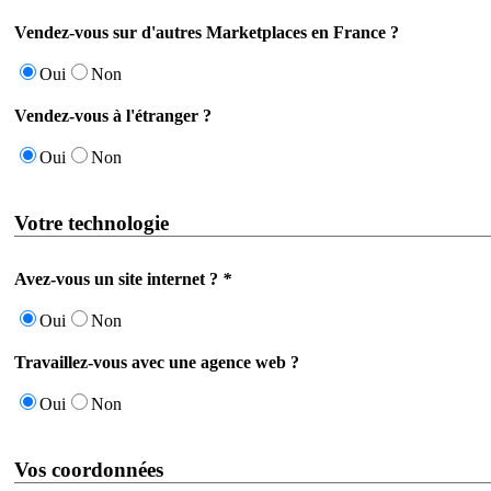
Vendez-vous sur d'autres Marketplaces en France ?
Oui
Non
Vendez-vous à l'étranger ?
Oui
Non
Votre technologie
Avez-vous un site internet ?
*
Oui
Non
Travaillez-vous avec une agence web ?
Oui
Non
Vos coordonnées