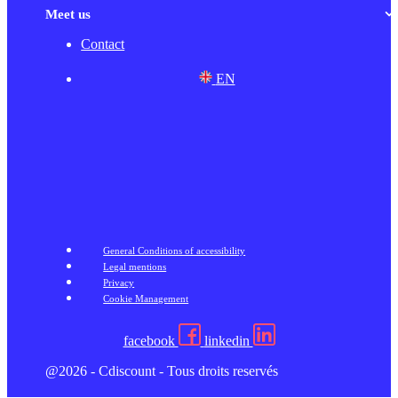
Meet us
Contact
EN
General Conditions of accessibility
Legal mentions
Privacy
Cookie Management
facebook
linkedin
@2026 - Cdiscount - Tous droits reservés