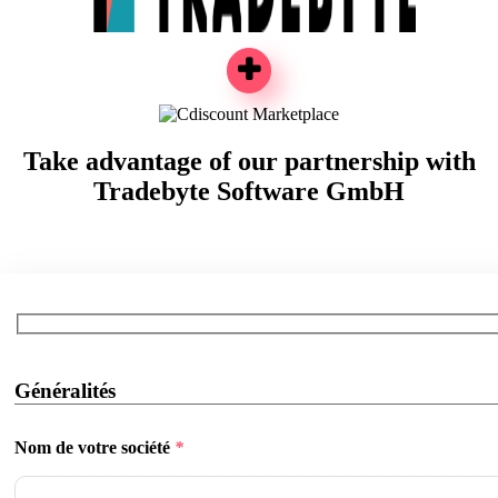
Take advantage of our partnership with
Tradebyte Software GmbH
Généralités
Nom de votre société
*