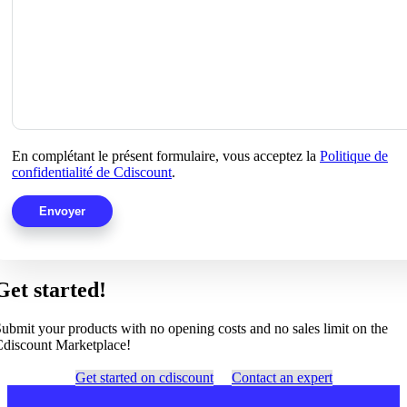
En complétant le présent formulaire, vous acceptez la
Politique de
confidentialité de Cdiscount
.
Get started!
ubmit your products with no opening costs and no sales limit on the
discount Marketplace!
Get started on cdiscount
Contact an expert