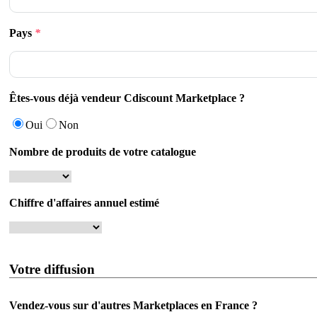
Pays
*
Êtes-vous déjà vendeur Cdiscount Marketplace ?
Oui
Non
Nombre de produits de votre catalogue
Chiffre d'affaires annuel estimé
Votre diffusion
Vendez-vous sur d'autres Marketplaces en France ?