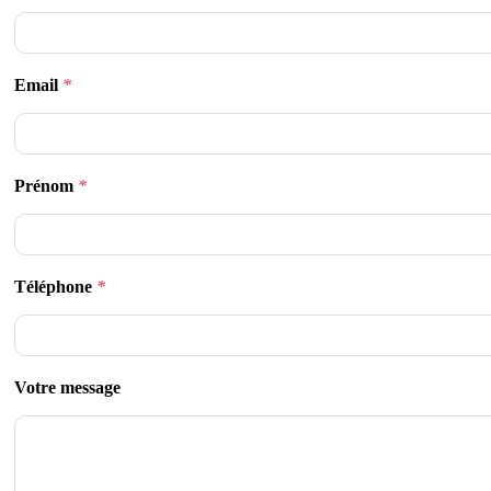
Email
*
Prénom
*
Téléphone
*
Votre message