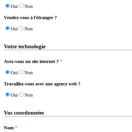
Oui
Non
Vendez-vous à l'étranger ?
Oui
Non
Votre technologie
Avez-vous un site internet ?
*
Oui
Non
Travaillez-vous avec une agence web ?
Oui
Non
Vos coordonnées
Nom
*