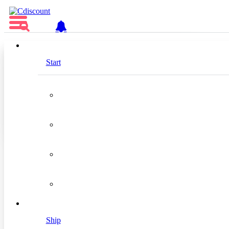
EN
Start
Tradebyte Software GmbH
Silver
Location
Germany
Ship