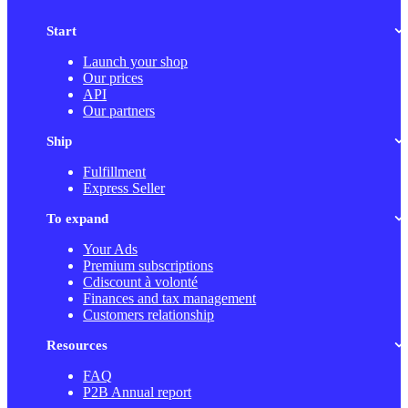
Start
Launch your shop
Our prices
API
Our partners
Ship
Fulfillment
Express Seller
To expand
Your Ads
Premium subscriptions
Cdiscount à volonté
Finances and tax management
Customers relationship
Resources
FAQ
P2B Annual report