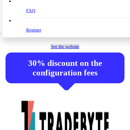
used by important and globally known brands and
retailers.
FAQ
Register
See the website
30% discount on the
configuration fees