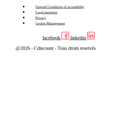
General Conditions of accessibility
Legal mentions
Privacy
Cookie Management
facebook
linkedin
@2026 - Cdiscount - Tous droits reservés