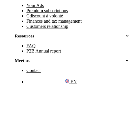
Your Ads
Premium subscriptions
Cdiscount à volonté
Finances and tax management
Customers relationship
Resources
FAQ
P2B Annual report
Meet us
Contact
EN