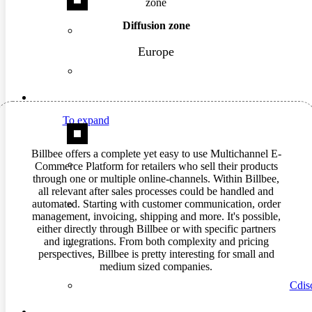
Diffusion zone
Europe
To expand
Billbee offers a complete yet easy to use Multichannel E-
Commerce Platform for retailers who sell their products
through one or multiple online-channels. Within Billbee,
all relevant after sales processes could be handled and
automated. Starting with customer communication, order
management, invoicing, shipping and more. It's possible,
either directly through Billbee or with specific partners
and integrations. From both complexity and pricing
perspectives, Billbee is pretty interesting for small and
medium sized companies.
Cdisc