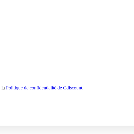
z la
Politique de confidentialité de Cdiscount
.