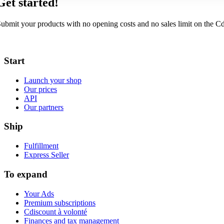
Get started!
ubmit your products with no opening costs and no sales limit on the C
Start
Launch your shop
Our prices
API
Our partners
Ship
Fulfillment
Express Seller
To expand
Your Ads
Premium subscriptions
Cdiscount à volonté
Finances and tax management