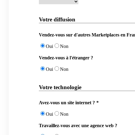
Votre diffusion
Vendez-vous sur d'autres Marketplaces en Fra
Oui
Non
Vendez-vous à l'étranger ?
Oui
Non
Votre technologie
Avez-vous un site internet ?
*
Oui
Non
Travaillez-vous avec une agence web ?