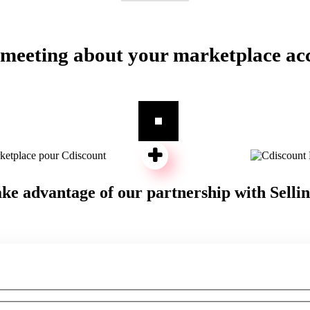
 meeting about your marketplace ac
ke advantage of our partnership with Selli