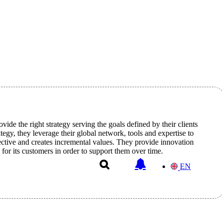
vide the right strategy serving the goals defined by their clients
egy, they leverage their global network, tools and expertise to
ective and creates incremental values. They provide innovation
 for its customers in order to support them over time.
EN