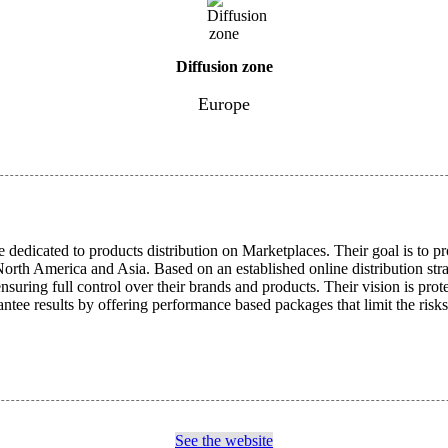
Diffusion zone
Europe
dedicated to products distribution on Marketplaces. Their goal is to pro
rth America and Asia. Based on an established online distribution strat
suring full control over their brands and products. Their vision is prot
antee results by offering performance based packages that limit the risks
See the website