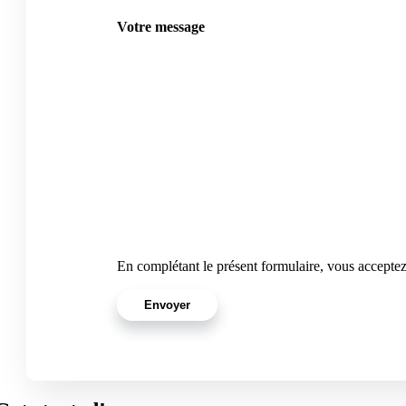
Votre message
En complétant le présent formulaire, vous accepte