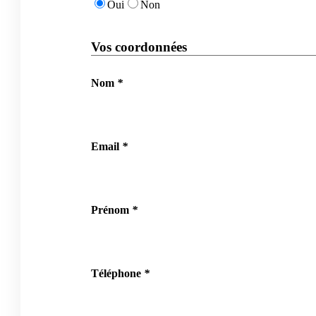
Oui
Non
Vos coordonnées
Nom
*
Email
*
Prénom
*
Téléphone
*